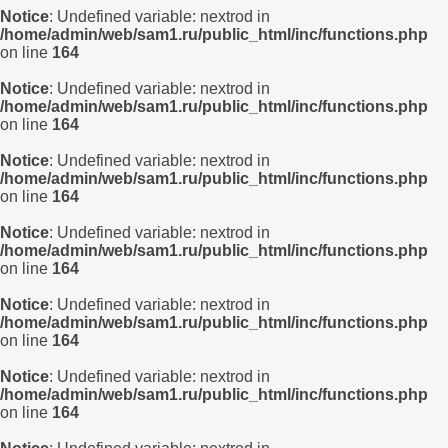
Notice
: Undefined variable: nextrod in
/home/admin/web/sam1.ru/public_html/inc/functions.php
on line
164
Notice
: Undefined variable: nextrod in
/home/admin/web/sam1.ru/public_html/inc/functions.php
on line
164
Notice
: Undefined variable: nextrod in
/home/admin/web/sam1.ru/public_html/inc/functions.php
on line
164
Notice
: Undefined variable: nextrod in
/home/admin/web/sam1.ru/public_html/inc/functions.php
on line
164
Notice
: Undefined variable: nextrod in
/home/admin/web/sam1.ru/public_html/inc/functions.php
on line
164
Notice
: Undefined variable: nextrod in
/home/admin/web/sam1.ru/public_html/inc/functions.php
on line
164