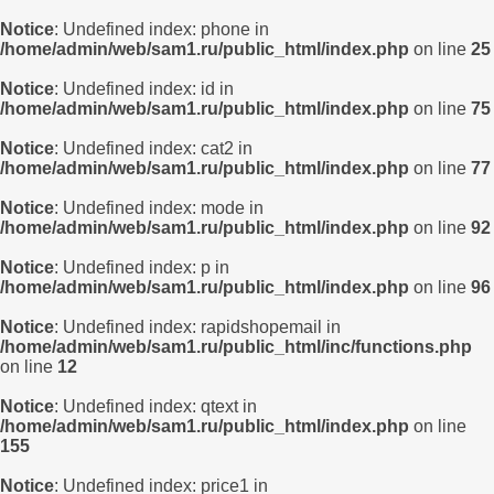
Notice
: Undefined index: phone in
/home/admin/web/sam1.ru/public_html/index.php
on line
25
Notice
: Undefined index: id in
/home/admin/web/sam1.ru/public_html/index.php
on line
75
Notice
: Undefined index: cat2 in
/home/admin/web/sam1.ru/public_html/index.php
on line
77
Notice
: Undefined index: mode in
/home/admin/web/sam1.ru/public_html/index.php
on line
92
Notice
: Undefined index: p in
/home/admin/web/sam1.ru/public_html/index.php
on line
96
Notice
: Undefined index: rapidshopemail in
/home/admin/web/sam1.ru/public_html/inc/functions.php
on line
12
Notice
: Undefined index: qtext in
/home/admin/web/sam1.ru/public_html/index.php
on line
155
Notice
: Undefined index: price1 in