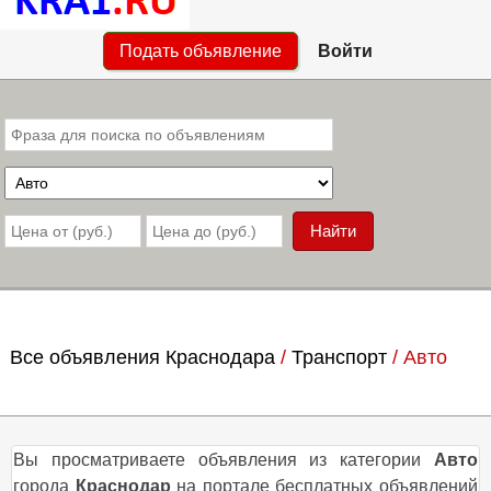
Подать объявление
Войти
Все объявления Краснодара
/
Транспорт
/
Авто
Вы просматриваете объявления из категории
Авто
города
Краснодар
на портале бесплатных объявлений