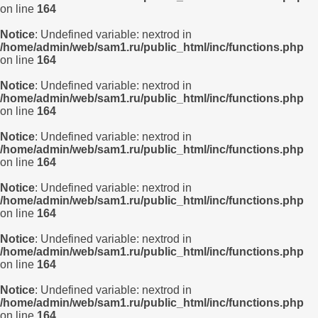
on line
164
Notice
: Undefined variable: nextrod in
/home/admin/web/sam1.ru/public_html/inc/functions.php
on line
164
Notice
: Undefined variable: nextrod in
/home/admin/web/sam1.ru/public_html/inc/functions.php
on line
164
Notice
: Undefined variable: nextrod in
/home/admin/web/sam1.ru/public_html/inc/functions.php
on line
164
Notice
: Undefined variable: nextrod in
/home/admin/web/sam1.ru/public_html/inc/functions.php
on line
164
Notice
: Undefined variable: nextrod in
/home/admin/web/sam1.ru/public_html/inc/functions.php
on line
164
Notice
: Undefined variable: nextrod in
/home/admin/web/sam1.ru/public_html/inc/functions.php
on line
164