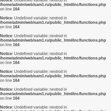
Notice
: Undefined variable: nextrod in
/home/admin/web/sam1.ru/public_html/inc/functions.php
on line
164
Notice
: Undefined variable: nextrod in
/home/admin/web/sam1.ru/public_html/inc/functions.php
on line
164
Notice
: Undefined variable: nextrod in
/home/admin/web/sam1.ru/public_html/inc/functions.php
on line
164
Notice
: Undefined variable: nextrod in
/home/admin/web/sam1.ru/public_html/inc/functions.php
on line
164
Notice
: Undefined variable: nextrod in
/home/admin/web/sam1.ru/public_html/inc/functions.php
on line
164
Notice
: Undefined variable: nextrod in
/home/admin/web/sam1.ru/public_html/inc/functions.php
on line
164
Notice
: Undefined variable: nextrod in