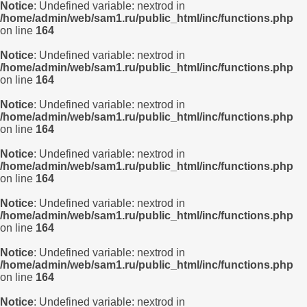
Notice
: Undefined variable: nextrod in
/home/admin/web/sam1.ru/public_html/inc/functions.php
on line
164
Notice
: Undefined variable: nextrod in
/home/admin/web/sam1.ru/public_html/inc/functions.php
on line
164
Notice
: Undefined variable: nextrod in
/home/admin/web/sam1.ru/public_html/inc/functions.php
on line
164
Notice
: Undefined variable: nextrod in
/home/admin/web/sam1.ru/public_html/inc/functions.php
on line
164
Notice
: Undefined variable: nextrod in
/home/admin/web/sam1.ru/public_html/inc/functions.php
on line
164
Notice
: Undefined variable: nextrod in
/home/admin/web/sam1.ru/public_html/inc/functions.php
on line
164
Notice
: Undefined variable: nextrod in