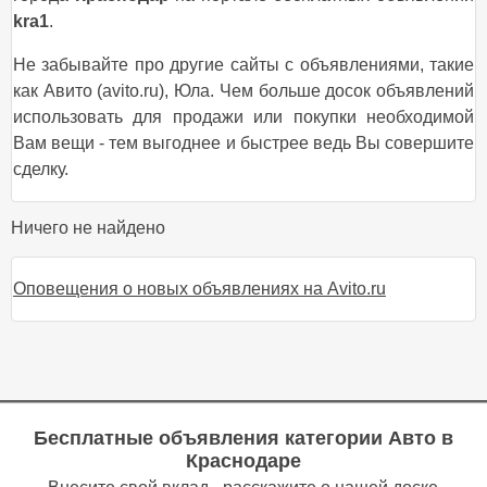
kra1
.
Не забывайте про другие сайты с объявлениями, такие
как Авито (avito.ru), Юла. Чем больше досок объявлений
использовать для продажи или покупки необходимой
Вам вещи - тем выгоднее и быстрее ведь Вы совершите
сделку.
Ничего не найдено
Оповещения о новых объявлениях на Avito.ru
Бесплатные объявления категории
Авто в
Краснодаре