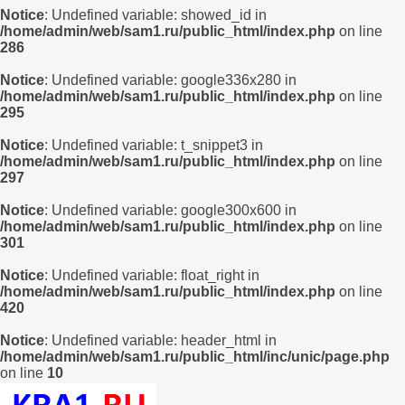
Notice
: Undefined variable: showed_id in
/home/admin/web/sam1.ru/public_html/index.php
on line
286
Notice
: Undefined variable: google336x280 in
/home/admin/web/sam1.ru/public_html/index.php
on line
295
Notice
: Undefined variable: t_snippet3 in
/home/admin/web/sam1.ru/public_html/index.php
on line
297
Notice
: Undefined variable: google300x600 in
/home/admin/web/sam1.ru/public_html/index.php
on line
301
Notice
: Undefined variable: float_right in
/home/admin/web/sam1.ru/public_html/index.php
on line
420
Notice
: Undefined variable: header_html in
/home/admin/web/sam1.ru/public_html/inc/unic/page.php
on line
10