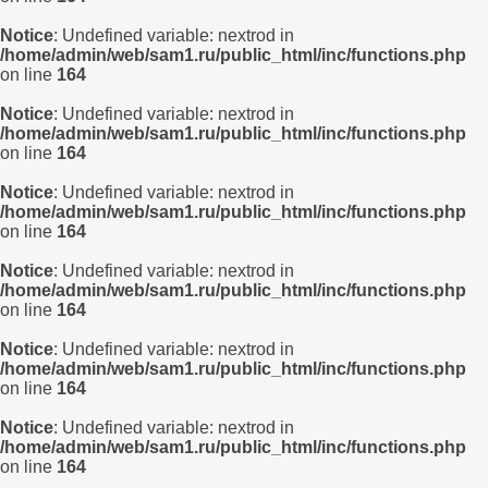
Notice
: Undefined variable: nextrod in
/home/admin/web/sam1.ru/public_html/inc/functions.php
on line
164
Notice
: Undefined variable: nextrod in
/home/admin/web/sam1.ru/public_html/inc/functions.php
on line
164
Notice
: Undefined variable: nextrod in
/home/admin/web/sam1.ru/public_html/inc/functions.php
on line
164
Notice
: Undefined variable: nextrod in
/home/admin/web/sam1.ru/public_html/inc/functions.php
on line
164
Notice
: Undefined variable: nextrod in
/home/admin/web/sam1.ru/public_html/inc/functions.php
on line
164
Notice
: Undefined variable: nextrod in
/home/admin/web/sam1.ru/public_html/inc/functions.php
on line
164