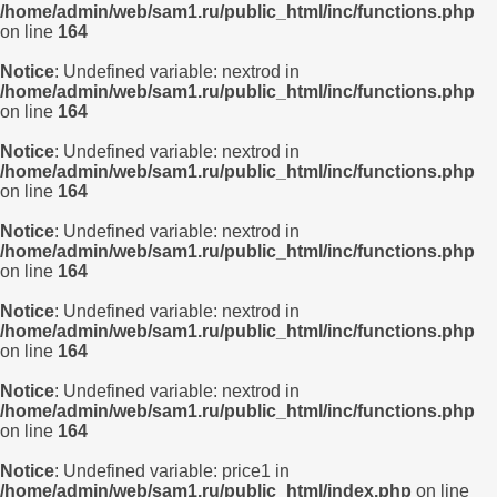
/home/admin/web/sam1.ru/public_html/inc/functions.php
on line
164
Notice
: Undefined variable: nextrod in
/home/admin/web/sam1.ru/public_html/inc/functions.php
on line
164
Notice
: Undefined variable: nextrod in
/home/admin/web/sam1.ru/public_html/inc/functions.php
on line
164
Notice
: Undefined variable: nextrod in
/home/admin/web/sam1.ru/public_html/inc/functions.php
on line
164
Notice
: Undefined variable: nextrod in
/home/admin/web/sam1.ru/public_html/inc/functions.php
on line
164
Notice
: Undefined variable: nextrod in
/home/admin/web/sam1.ru/public_html/inc/functions.php
on line
164
Notice
: Undefined variable: price1 in
/home/admin/web/sam1.ru/public_html/index.php
on line