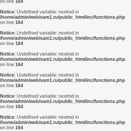
on line
164
Notice
: Undefined variable: nextrod in
/home/admin/web/sam1.ru/public_html/inc/functions.php
on line
164
Notice
: Undefined variable: nextrod in
/home/admin/web/sam1.ru/public_html/inc/functions.php
on line
164
Notice
: Undefined variable: nextrod in
/home/admin/web/sam1.ru/public_html/inc/functions.php
on line
164
Notice
: Undefined variable: nextrod in
/home/admin/web/sam1.ru/public_html/inc/functions.php
on line
164
Notice
: Undefined variable: nextrod in
/home/admin/web/sam1.ru/public_html/inc/functions.php
on line
164
Notice
: Undefined variable: nextrod in
/home/admin/web/sam1.ru/public_html/inc/functions.php
on line
164