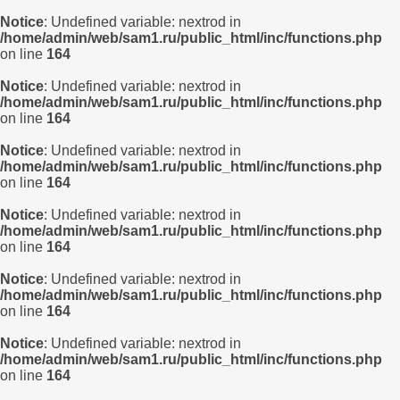
Notice
: Undefined variable: nextrod in
/home/admin/web/sam1.ru/public_html/inc/functions.php
on line
164
Notice
: Undefined variable: nextrod in
/home/admin/web/sam1.ru/public_html/inc/functions.php
on line
164
Notice
: Undefined variable: nextrod in
/home/admin/web/sam1.ru/public_html/inc/functions.php
on line
164
Notice
: Undefined variable: nextrod in
/home/admin/web/sam1.ru/public_html/inc/functions.php
on line
164
Notice
: Undefined variable: nextrod in
/home/admin/web/sam1.ru/public_html/inc/functions.php
on line
164
Notice
: Undefined variable: nextrod in
/home/admin/web/sam1.ru/public_html/inc/functions.php
on line
164