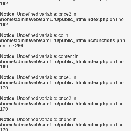
162
Notice
: Undefined variable: price2 in
/home/admin/web/sam1.ru/public_html/index.php
on line
162
Notice
: Undefined variable: cc in
/home/admin/web/sam1.ru/public_html/inc/functions.php
on line
266
Notice
: Undefined variable: content in
/home/admin/web/sam1.ru/public_html/index.php
on line
169
Notice
: Undefined variable: price1 in
/home/admin/web/sam1.ru/public_html/index.php
on line
170
Notice
: Undefined variable: price2 in
/home/admin/web/sam1.ru/public_html/index.php
on line
170
Notice
: Undefined variable: phone in
/home/admin/web/sam1.ru/public_html/index.php
on line
170