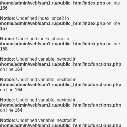
/home/admin/web/sam1.ru/public_html/index.php
on line
156
Notice
: Undefined index: price2 in
/home/admin/web/sam1.ru/public_html/index.php
on line
157
Notice
: Undefined index: phone in
/home/admin/web/sam1.ru/public_html/index.php
on line
158
Notice
: Undefined variable: nextrod in
/home/admin/web/sam1.ru/public_html/inc/functions.php
on line
164
Notice
: Undefined variable: nextrod in
/home/admin/web/sam1.ru/public_html/inc/functions.php
on line
164
Notice
: Undefined variable: nextrod in
/home/admin/web/sam1.ru/public_html/inc/functions.php
on line
164
Notice
: Undefined variable: nextrod in
/home/admin/web/sam1.ru/public_html/inc/functions.php