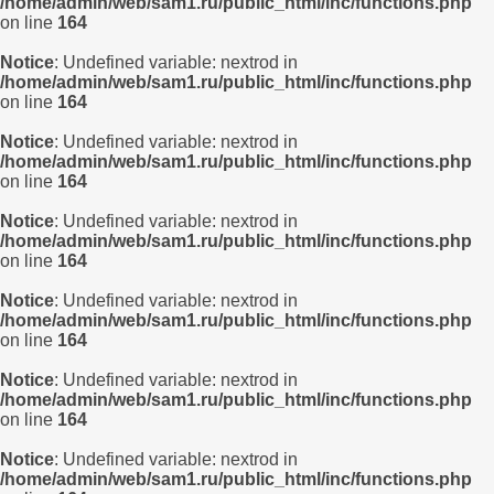
/home/admin/web/sam1.ru/public_html/inc/functions.php
on line
164
Notice
: Undefined variable: nextrod in
/home/admin/web/sam1.ru/public_html/inc/functions.php
on line
164
Notice
: Undefined variable: nextrod in
/home/admin/web/sam1.ru/public_html/inc/functions.php
on line
164
Notice
: Undefined variable: nextrod in
/home/admin/web/sam1.ru/public_html/inc/functions.php
on line
164
Notice
: Undefined variable: nextrod in
/home/admin/web/sam1.ru/public_html/inc/functions.php
on line
164
Notice
: Undefined variable: nextrod in
/home/admin/web/sam1.ru/public_html/inc/functions.php
on line
164
Notice
: Undefined variable: nextrod in
/home/admin/web/sam1.ru/public_html/inc/functions.php