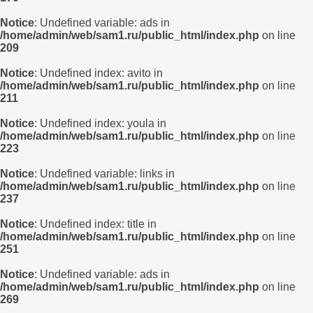
Notice
: Undefined variable: ads in
/home/admin/web/sam1.ru/public_html/index.php
on line
209
Notice
: Undefined index: avito in
/home/admin/web/sam1.ru/public_html/index.php
on line
211
Notice
: Undefined index: youla in
/home/admin/web/sam1.ru/public_html/index.php
on line
223
Notice
: Undefined variable: links in
/home/admin/web/sam1.ru/public_html/index.php
on line
237
Notice
: Undefined index: title in
/home/admin/web/sam1.ru/public_html/index.php
on line
251
Notice
: Undefined variable: ads in
/home/admin/web/sam1.ru/public_html/index.php
on line
269